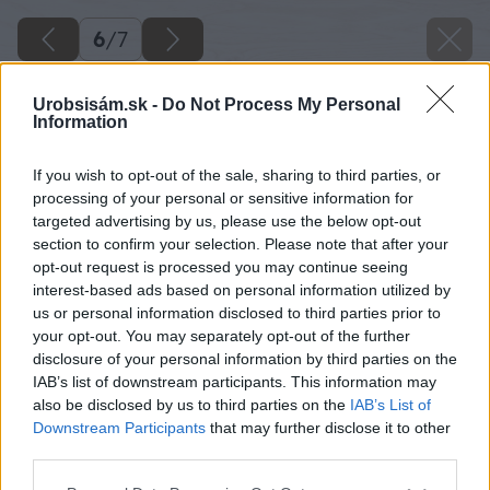
6
/
7
Urobsisám.sk -
Do Not Process My Personal
Information
If you wish to opt-out of the sale, sharing to third parties, or
processing of your personal or sensitive information for
targeted advertising by us, please use the below opt-out
section to confirm your selection. Please note that after your
opt-out request is processed you may continue seeing
interest-based ads based on personal information utilized by
us or personal information disclosed to third parties prior to
your opt-out. You may separately opt-out of the further
disclosure of your personal information by third parties on the
IAB’s list of downstream participants. This information may
also be disclosed by us to third parties on the
IAB’s List of
Downstream Participants
that may further disclose it to other
Zdroj: shutterstock.com
third parties.
Please note that this website/app uses one or more Google