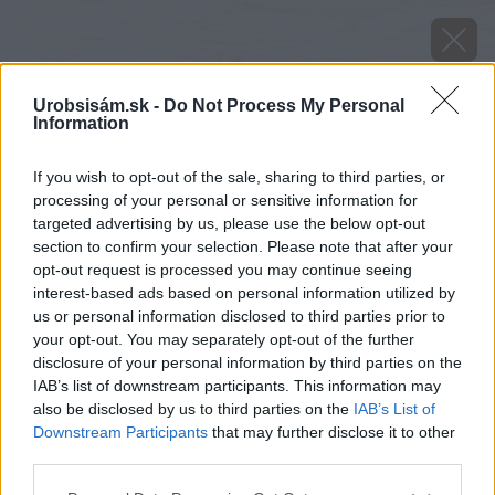
Urobsisám.sk -
Do Not Process My Personal
Information
If you wish to opt-out of the sale, sharing to third parties, or
processing of your personal or sensitive information for
targeted advertising by us, please use the below opt-out
section to confirm your selection. Please note that after your
opt-out request is processed you may continue seeing
interest-based ads based on personal information utilized by
us or personal information disclosed to third parties prior to
your opt-out. You may separately opt-out of the further
disclosure of your personal information by third parties on the
IAB’s list of downstream participants. This information may
also be disclosed by us to third parties on the
IAB’s List of
Downstream Participants
that may further disclose it to other
Zdroj: shutterstock.com
third parties.
Please note that this website/app uses one or more Google