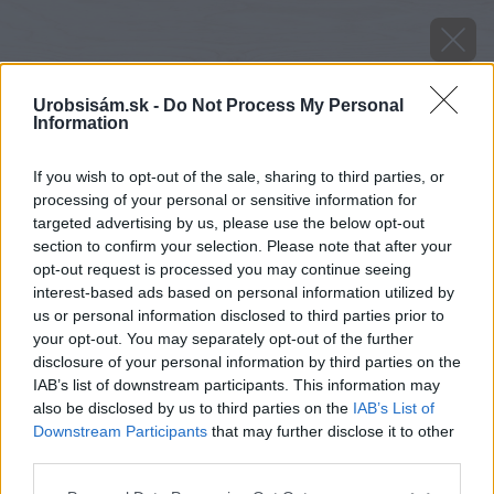
Urobsisám.sk -
Do Not Process My Personal
Information
If you wish to opt-out of the sale, sharing to third parties, or
processing of your personal or sensitive information for
targeted advertising by us, please use the below opt-out
section to confirm your selection. Please note that after your
opt-out request is processed you may continue seeing
interest-based ads based on personal information utilized by
us or personal information disclosed to third parties prior to
your opt-out. You may separately opt-out of the further
disclosure of your personal information by third parties on the
IAB’s list of downstream participants. This information may
also be disclosed by us to third parties on the
IAB’s List of
Downstream Participants
that may further disclose it to other
Zdroj: iStock
third parties.
Please note that this website/app uses one or more Google