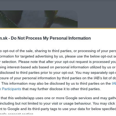
.sk -
Do Not Process My Personal Information
to opt-out of the sale, sharing to third parties, or processing of your per
formation for targeted advertising by us, please use the below opt-out s
r selection. Please note that after your opt-out request is processed y
eing interest-based ads based on personal information utilized by us or
disclosed to third parties prior to your opt-out. You may separately opt-
losure of your personal information by third parties on the IAB’s list of
. This information may also be disclosed by us to third parties on the
IA
Participants
that may further disclose it to other third parties.
 that this website/app uses one or more Google services and may gath
including but not limited to your visit or usage behaviour. You may click 
 to Google and its third-party tags to use your data for below specifi
ogle consent section.