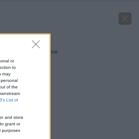
Späť na článok
Ako zneškodniť puklice
sonal or
ection to
ou may
 personal
out of the
 downstream
B’s List of
er and store
to grant or
ed purposes