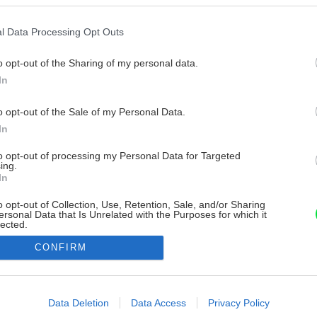
l Data Processing Opt Outs
o opt-out of the Sharing of my personal data.
In
o opt-out of the Sale of my Personal Data.
In
to opt-out of processing my Personal Data for Targeted
ing.
In
o opt-out of Collection, Use, Retention, Sale, and/or Sharing
ersonal Data that Is Unrelated with the Purposes for which it
lected.
Out
CONFIRM
consents
o allow Google to enable storage related to advertising like cookies on
Data Deletion
Data Access
Privacy Policy
evice identifiers in apps.