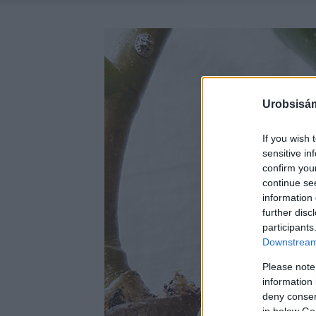
Urobsisám
If you wish 
sensitive in
confirm you
continue se
information 
further disc
participants
Downstream 
Please note
information 
deny consent
in below Go