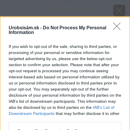
Urobsisám.sk -
Do Not Process My Personal
Information
If you wish to opt-out of the sale, sharing to third parties, or
processing of your personal or sensitive information for
targeted advertising by us, please use the below opt-out
section to confirm your selection. Please note that after your
opt-out request is processed you may continue seeing
interest-based ads based on personal information utilized by
us or personal information disclosed to third parties prior to
your opt-out. You may separately opt-out of the further
disclosure of your personal information by third parties on the
IAB’s list of downstream participants. This information may
also be disclosed by us to third parties on the
IAB’s List of
Downstream Participants
that may further disclose it to other
third parties.
Please note that this website/app uses one or more Google