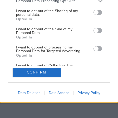
Personal Data Processing Opt Outs
services and may gather and store information including but
not limited to your visit or usage behaviour. You may click to
I want to opt-out of the Sharing of my
Späť na článok
personal data.
grant or deny consent to Google and its third-party tags to
Opted In
Ako zlikvidovať glejotok na ovocných stromoch
use your data for below specified purposes in below Google
consent section.
I want to opt-out of the Sale of my
Personal Data.
Opted In
I want to opt-out of processing my
Personal Data for Targeted Advertising.
Opted In
I want to opt-out of Collection, Use,
Retention, Sale, and/or Sharing of my
CONFIRM
Personal Data that Is Unrelated with the
Purposes for which it was collected.
Opted Out
Google consents
Data Deletion
Data Access
Privacy Policy
I want to allow Google to enable storage
related to advertising like cookies on web or
device identifiers in apps.