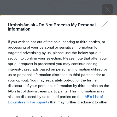
Urobsisám.sk -
Do Not Process My Personal
Information
If you wish to opt-out of the sale, sharing to third parties, or
processing of your personal or sensitive information for
targeted advertising by us, please use the below opt-out
section to confirm your selection. Please note that after your
opt-out request is processed you may continue seeing
interest-based ads based on personal information utilized by
us or personal information disclosed to third parties prior to
your opt-out. You may separately opt-out of the further
disclosure of your personal information by third parties on the
IAB’s list of downstream participants. This information may
also be disclosed by us to third parties on the
IAB’s List of
Downstream Participants
that may further disclose it to other
third parties.
image 47000 25 v1
Please note that this website/app uses one or more Google