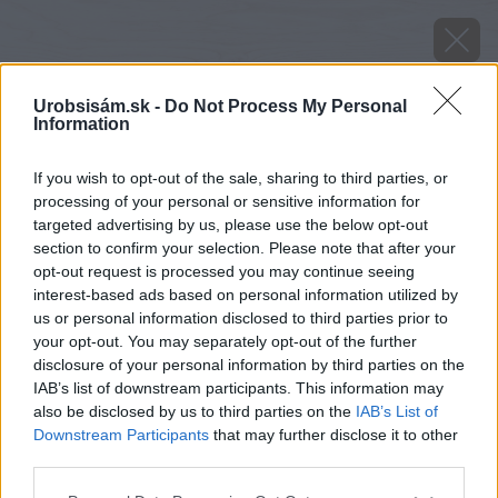
Urobsisám.sk -
Do Not Process My Personal
Information
If you wish to opt-out of the sale, sharing to third parties, or
processing of your personal or sensitive information for
targeted advertising by us, please use the below opt-out
section to confirm your selection. Please note that after your
opt-out request is processed you may continue seeing
interest-based ads based on personal information utilized by
us or personal information disclosed to third parties prior to
your opt-out. You may separately opt-out of the further
disclosure of your personal information by third parties on the
IAB’s list of downstream participants. This information may
also be disclosed by us to third parties on the
IAB’s List of
Downstream Participants
that may further disclose it to other
Zdroj: istock.com
third parties.
Please note that this website/app uses one or more Google