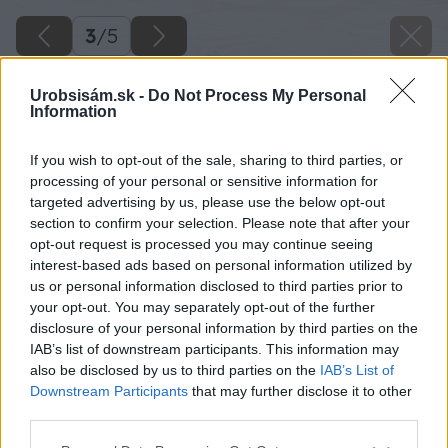
3
/
5
Urobsisám.sk -
Do Not Process My Personal
Information
If you wish to opt-out of the sale, sharing to third parties, or
processing of your personal or sensitive information for
targeted advertising by us, please use the below opt-out
section to confirm your selection. Please note that after your
opt-out request is processed you may continue seeing
interest-based ads based on personal information utilized by
us or personal information disclosed to third parties prior to
your opt-out. You may separately opt-out of the further
disclosure of your personal information by third parties on the
IAB’s list of downstream participants. This information may
also be disclosed by us to third parties on the
IAB’s List of
Downstream Participants
that may further disclose it to other
Zdroj: iStock
third parties.
Please note that this website/app uses one or more Google