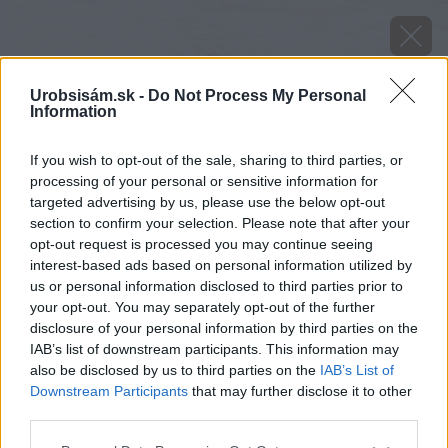
Urobsisám.sk -
Do Not Process My Personal
Information
If you wish to opt-out of the sale, sharing to third parties, or
processing of your personal or sensitive information for
targeted advertising by us, please use the below opt-out
section to confirm your selection. Please note that after your
opt-out request is processed you may continue seeing
interest-based ads based on personal information utilized by
us or personal information disclosed to third parties prior to
your opt-out. You may separately opt-out of the further
disclosure of your personal information by third parties on the
IAB’s list of downstream participants. This information may
also be disclosed by us to third parties on the
IAB’s List of
Downstream Participants
that may further disclose it to other
Zdroj: shutterstock.com
third parties.
Please note that this website/app uses one or more Google