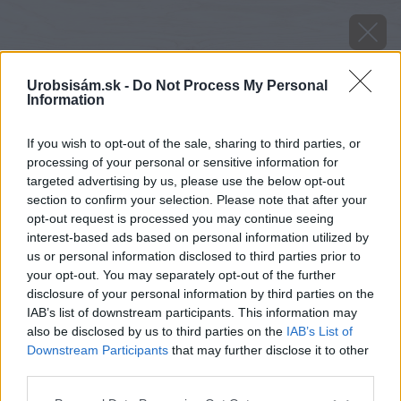
Urobsisám.sk -
Do Not Process My Personal
Information
If you wish to opt-out of the sale, sharing to third parties, or
processing of your personal or sensitive information for
targeted advertising by us, please use the below opt-out
section to confirm your selection. Please note that after your
opt-out request is processed you may continue seeing
interest-based ads based on personal information utilized by
us or personal information disclosed to third parties prior to
your opt-out. You may separately opt-out of the further
disclosure of your personal information by third parties on the
IAB’s list of downstream participants. This information may
also be disclosed by us to third parties on the
IAB’s List of
Downstream Participants
that may further disclose it to other
third parties.
Späť na článok
Please note that this website/app uses one or more Google