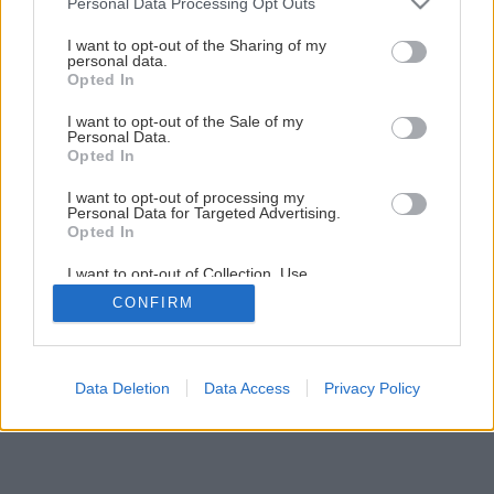
Personal Data Processing Opt Outs
Ako si v záhrade rozmnožiť krásnoplod
services and may gather and store information including but
not limited to your visit or usage behaviour. You may click to
I want to opt-out of the Sharing of my
personal data.
grant or deny consent to Google and its third-party tags to
Opted In
use your data for below specified purposes in below Google
consent section.
I want to opt-out of the Sale of my
Personal Data.
Opted In
I want to opt-out of processing my
Personal Data for Targeted Advertising.
Opted In
I want to opt-out of Collection, Use,
Retention, Sale, and/or Sharing of my
CONFIRM
Personal Data that Is Unrelated with the
Purposes for which it was collected.
Opted Out
Google consents
Data Deletion
Data Access
Privacy Policy
I want to allow Google to enable storage
related to advertising like cookies on web or
device identifiers in apps.