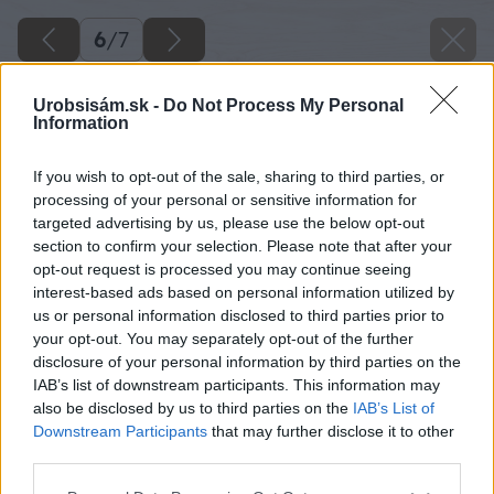
6
/
7
Urobsisám.sk -
Do Not Process My Personal
Information
If you wish to opt-out of the sale, sharing to third parties, or
processing of your personal or sensitive information for
targeted advertising by us, please use the below opt-out
section to confirm your selection. Please note that after your
opt-out request is processed you may continue seeing
interest-based ads based on personal information utilized by
us or personal information disclosed to third parties prior to
your opt-out. You may separately opt-out of the further
disclosure of your personal information by third parties on the
IAB’s list of downstream participants. This information may
also be disclosed by us to third parties on the
IAB’s List of
Downstream Participants
that may further disclose it to other
Zdroj: Shutterstock
third parties.
Please note that this website/app uses one or more Google