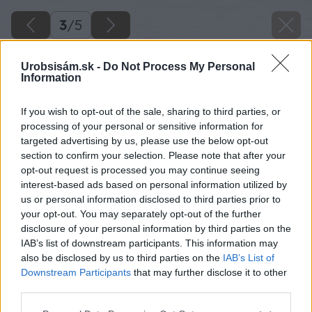
3
/
5
Urobsisám.sk -
Do Not Process My Personal
Information
If you wish to opt-out of the sale, sharing to third parties, or
processing of your personal or sensitive information for
targeted advertising by us, please use the below opt-out
section to confirm your selection. Please note that after your
opt-out request is processed you may continue seeing
interest-based ads based on personal information utilized by
us or personal information disclosed to third parties prior to
your opt-out. You may separately opt-out of the further
disclosure of your personal information by third parties on the
IAB’s list of downstream participants. This information may
also be disclosed by us to third parties on the
IAB’s List of
Downstream Participants
that may further disclose it to other
Zdroj: iStock
third parties.
Please note that this website/app uses one or more Google