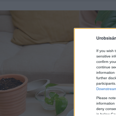
Urobsisám
If you wish 
sensitive in
confirm you
continue se
information 
further disc
participants
Downstream 
Please note
information 
deny consent
in below Go