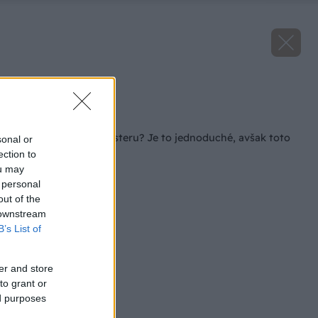
Zdroj: iStock
Späť na článok
Ako rozmnožiť monsteru? Je to jednoduché, avšak toto
sonal or
potrebujete vedieť!
ection to
ou may
 personal
out of the
 downstream
B’s List of
er and store
to grant or
ed purposes