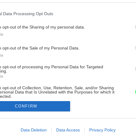
l Data Processing Opt Outs
o opt-out of the Sharing of my personal data.
In
o opt-out of the Sale of my Personal Data.
In
to opt-out of processing my Personal Data for Targeted
ing.
In
o opt-out of Collection, Use, Retention, Sale, and/or Sharing
ersonal Data that Is Unrelated with the Purposes for which it
lected.
Out
CONFIRM
consents
o allow Google to enable storage related to advertising like cookies on
Data Deletion
Data Access
Privacy Policy
evice identifiers in apps.