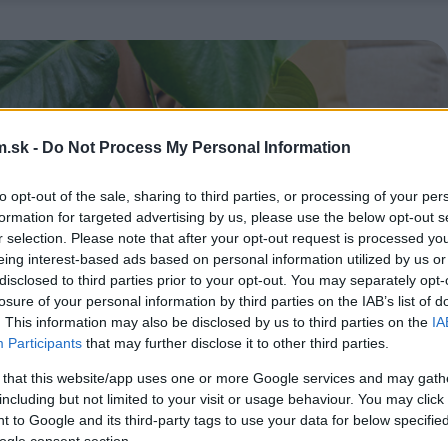
.sk -
Do Not Process My Personal Information
to opt-out of the sale, sharing to third parties, or processing of your per
formation for targeted advertising by us, please use the below opt-out s
r selection. Please note that after your opt-out request is processed y
eing interest-based ads based on personal information utilized by us or
disclosed to third parties prior to your opt-out. You may separately opt-
losure of your personal information by third parties on the IAB’s list of
. This information may also be disclosed by us to third parties on the
IA
Participants
that may further disclose it to other third parties.
 that this website/app uses one or more Google services and may gath
including but not limited to your visit or usage behaviour. You may click 
 to Google and its third-party tags to use your data for below specifi
ogle consent section.