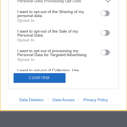
Personal Data Processing Opt Outs
services and may gather and store information including but
Späť na článok
not limited to your visit or usage behaviour. You may click to
I want to opt-out of the Sharing of my
personal data.
grant or deny consent to Google and its third-party tags to
Ako prezimovať fuksie
Opted In
use your data for below specified purposes in below Google
consent section.
I want to opt-out of the Sale of my
Personal Data.
Opted In
I want to opt-out of processing my
Personal Data for Targeted Advertising.
Opted In
I want to opt-out of Collection, Use,
Retention, Sale, and/or Sharing of my
CONFIRM
Personal Data that Is Unrelated with the
Purposes for which it was collected.
Opted Out
Google consents
Data Deletion
Data Access
Privacy Policy
I want to allow Google to enable storage
related to advertising like cookies on web or
device identifiers in apps.