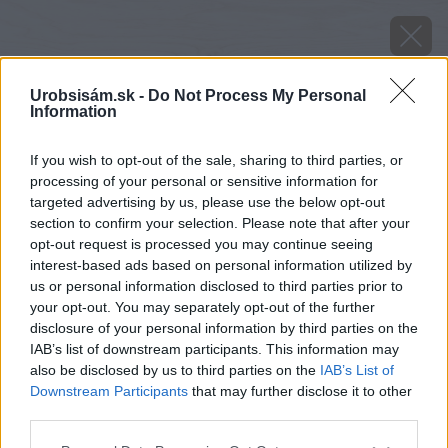
Urobsisám.sk -
Do Not Process My Personal
Information
If you wish to opt-out of the sale, sharing to third parties, or
processing of your personal or sensitive information for
targeted advertising by us, please use the below opt-out
section to confirm your selection. Please note that after your
opt-out request is processed you may continue seeing
interest-based ads based on personal information utilized by
us or personal information disclosed to third parties prior to
your opt-out. You may separately opt-out of the further
disclosure of your personal information by third parties on the
IAB’s list of downstream participants. This information may
also be disclosed by us to third parties on the
IAB’s List of
Downstream Participants
that may further disclose it to other
third parties.
image 44333 25 v1
Please note that this website/app uses one or more Google