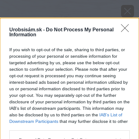
Urobsisám.sk -
Do Not Process My Personal
Information
If you wish to opt-out of the sale, sharing to third parties, or
processing of your personal or sensitive information for
targeted advertising by us, please use the below opt-out
section to confirm your selection. Please note that after your
opt-out request is processed you may continue seeing
interest-based ads based on personal information utilized by
us or personal information disclosed to third parties prior to
your opt-out. You may separately opt-out of the further
disclosure of your personal information by third parties on the
IAB’s list of downstream participants. This information may
also be disclosed by us to third parties on the
IAB’s List of
Downstream Participants
that may further disclose it to other
third parties.
Späť na článok
Please note that this website/app uses one or more Google