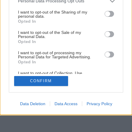
Personal Data Processing Opt Outs
Späť na článok
services and may gather and store information including but
Ako používať hnojivá
not limited to your visit or usage behaviour. You may click to
I want to opt-out of the Sharing of my
personal data.
grant or deny consent to Google and its third-party tags to
Opted In
use your data for below specified purposes in below Google
consent section.
I want to opt-out of the Sale of my
Personal Data.
Opted In
I want to opt-out of processing my
Personal Data for Targeted Advertising.
Opted In
I want to opt-out of Collection, Use,
Retention, Sale, and/or Sharing of my
CONFIRM
Personal Data that Is Unrelated with the
Purposes for which it was collected.
Opted Out
Google consents
Data Deletion
Data Access
Privacy Policy
I want to allow Google to enable storage
related to advertising like cookies on web or
device identifiers in apps.