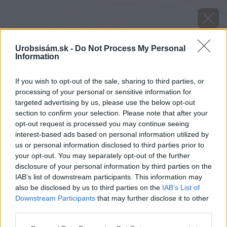
Urobsisám.sk -
Do Not Process My Personal
Information
If you wish to opt-out of the sale, sharing to third parties, or
processing of your personal or sensitive information for
targeted advertising by us, please use the below opt-out
section to confirm your selection. Please note that after your
opt-out request is processed you may continue seeing
interest-based ads based on personal information utilized by
us or personal information disclosed to third parties prior to
your opt-out. You may separately opt-out of the further
disclosure of your personal information by third parties on the
IAB’s list of downstream participants. This information may
also be disclosed by us to third parties on the
IAB’s List of
Downstream Participants
that may further disclose it to other
image 46327 25 v1
third parties.
Please note that this website/app uses one or more Google