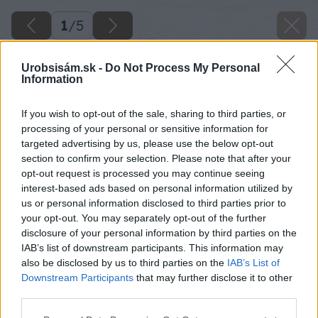
1
/
5
Urobsisám.sk -
Do Not Process My Personal
Information
If you wish to opt-out of the sale, sharing to third parties, or
processing of your personal or sensitive information for
targeted advertising by us, please use the below opt-out
section to confirm your selection. Please note that after your
opt-out request is processed you may continue seeing
interest-based ads based on personal information utilized by
us or personal information disclosed to third parties prior to
your opt-out. You may separately opt-out of the further
disclosure of your personal information by third parties on the
IAB’s list of downstream participants. This information may
also be disclosed by us to third parties on the
IAB’s List of
Downstream Participants
that may further disclose it to other
Zdroj: iStock
third parties.
Please note that this website/app uses one or more Google