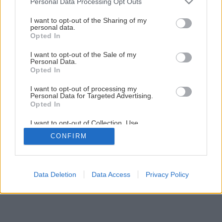
Personal Data Processing Opt Outs
Ako olemovať jazierko pestrolistými rastlinami
services and may gather and store information including but
not limited to your visit or usage behaviour. You may click to
I want to opt-out of the Sharing of my
personal data.
grant or deny consent to Google and its third-party tags to
Opted In
use your data for below specified purposes in below Google
consent section.
I want to opt-out of the Sale of my
Personal Data.
Opted In
I want to opt-out of processing my
Personal Data for Targeted Advertising.
Opted In
I want to opt-out of Collection, Use,
Retention, Sale, and/or Sharing of my
CONFIRM
Personal Data that Is Unrelated with the
Purposes for which it was collected.
Opted Out
Google consents
Data Deletion
Data Access
Privacy Policy
I want to allow Google to enable storage
related to advertising like cookies on web or
device identifiers in apps.