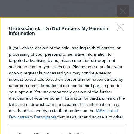
Urobsisám.sk -
Do Not Process My Personal
Information
If you wish to opt-out of the sale, sharing to third parties, or
processing of your personal or sensitive information for
targeted advertising by us, please use the below opt-out
section to confirm your selection. Please note that after your
opt-out request is processed you may continue seeing
interest-based ads based on personal information utilized by
us or personal information disclosed to third parties prior to
your opt-out. You may separately opt-out of the further
disclosure of your personal information by third parties on the
IAB’s list of downstream participants. This information may
also be disclosed by us to third parties on the
IAB’s List of
Downstream Participants
that may further disclose it to other
third parties.
Späť na článok
Please note that this website/app uses one or more Google