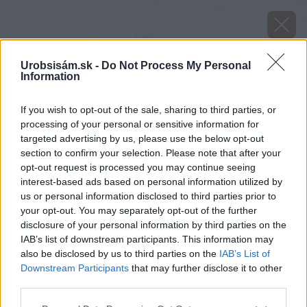
Urobsisám.sk -
Do Not Process My Personal
Information
If you wish to opt-out of the sale, sharing to third parties, or
processing of your personal or sensitive information for
targeted advertising by us, please use the below opt-out
section to confirm your selection. Please note that after your
opt-out request is processed you may continue seeing
interest-based ads based on personal information utilized by
us or personal information disclosed to third parties prior to
your opt-out. You may separately opt-out of the further
disclosure of your personal information by third parties on the
IAB’s list of downstream participants. This information may
also be disclosed by us to third parties on the
IAB’s List of
Downstream Participants
that may further disclose it to other
Zdroj: istock.com
third parties.
Please note that this website/app uses one or more Google