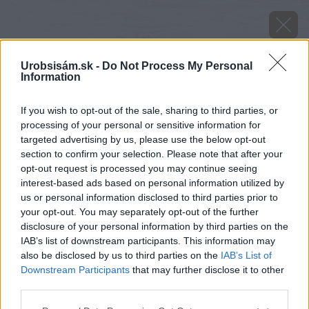
Urobsisám.sk -
Do Not Process My Personal
Information
If you wish to opt-out of the sale, sharing to third parties, or
processing of your personal or sensitive information for
targeted advertising by us, please use the below opt-out
section to confirm your selection. Please note that after your
opt-out request is processed you may continue seeing
interest-based ads based on personal information utilized by
us or personal information disclosed to third parties prior to
your opt-out. You may separately opt-out of the further
disclosure of your personal information by third parties on the
IAB’s list of downstream participants. This information may
also be disclosed by us to third parties on the
IAB’s List of
Downstream Participants
that may further disclose it to other
third parties.
Späť na článok
Please note that this website/app uses one or more Google