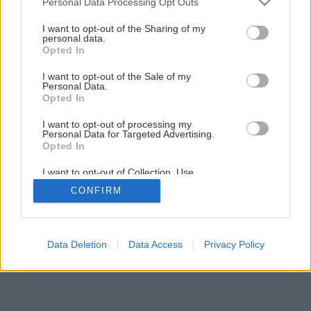
Personal Data Processing Opt Outs
Ako ochrániť mrkvu pred škodcami, ktorí ju ohrozujú
services and may gather and store information including but
najviac?
not limited to your visit or usage behaviour. You may click to
I want to opt-out of the Sharing of my
personal data.
grant or deny consent to Google and its third-party tags to
Opted In
use your data for below specified purposes in below Google
consent section.
I want to opt-out of the Sale of my
Personal Data.
Opted In
I want to opt-out of processing my
Personal Data for Targeted Advertising.
Opted In
I want to opt-out of Collection, Use,
Retention, Sale, and/or Sharing of my
CONFIRM
Personal Data that Is Unrelated with the
Purposes for which it was collected.
Opted Out
Google consents
Data Deletion
Data Access
Privacy Policy
I want to allow Google to enable storage
related to advertising like cookies on web or
device identifiers in apps.