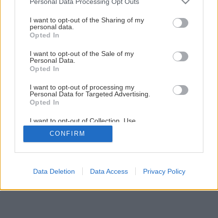
Personal Data Processing Opt Outs
Späť na článok
services and may gather and store information including but
Ako nezlikvidovať prvosienky
not limited to your visit or usage behaviour. You may click to
I want to opt-out of the Sharing of my
personal data.
grant or deny consent to Google and its third-party tags to
Opted In
use your data for below specified purposes in below Google
consent section.
I want to opt-out of the Sale of my
Personal Data.
Opted In
I want to opt-out of processing my
Personal Data for Targeted Advertising.
Opted In
I want to opt-out of Collection, Use,
Retention, Sale, and/or Sharing of my
CONFIRM
Personal Data that Is Unrelated with the
Purposes for which it was collected.
Opted Out
Google consents
Data Deletion
Data Access
Privacy Policy
I want to allow Google to enable storage
related to advertising like cookies on web or
device identifiers in apps.