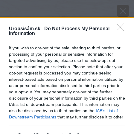
Urobsisám.sk -
Do Not Process My Personal
Information
If you wish to opt-out of the sale, sharing to third parties, or
processing of your personal or sensitive information for
targeted advertising by us, please use the below opt-out
section to confirm your selection. Please note that after your
opt-out request is processed you may continue seeing
interest-based ads based on personal information utilized by
us or personal information disclosed to third parties prior to
your opt-out. You may separately opt-out of the further
disclosure of your personal information by third parties on the
IAB’s list of downstream participants. This information may
also be disclosed by us to third parties on the
IAB’s List of
Downstream Participants
that may further disclose it to other
image 26606 25 v1
third parties.
Please note that this website/app uses one or more Google