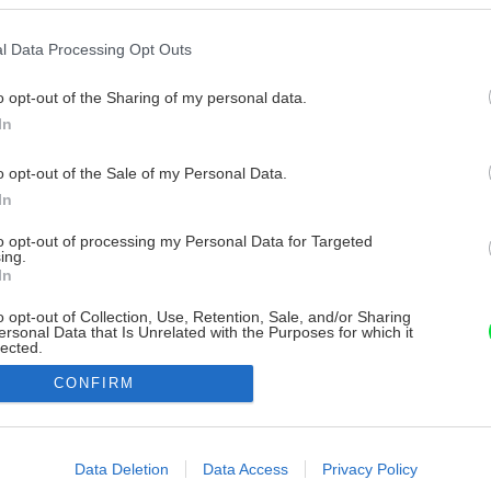
l Data Processing Opt Outs
o opt-out of the Sharing of my personal data.
In
o opt-out of the Sale of my Personal Data.
In
to opt-out of processing my Personal Data for Targeted
ing.
In
o opt-out of Collection, Use, Retention, Sale, and/or Sharing
ersonal Data that Is Unrelated with the Purposes for which it
lected.
Out
CONFIRM
consents
o allow Google to enable storage related to advertising like cookies on
Data Deletion
Data Access
Privacy Policy
evice identifiers in apps.