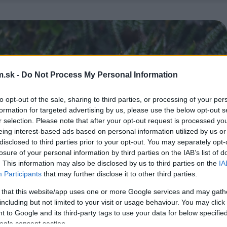
.sk -
Do Not Process My Personal Information
to opt-out of the sale, sharing to third parties, or processing of your per
formation for targeted advertising by us, please use the below opt-out s
r selection. Please note that after your opt-out request is processed y
eing interest-based ads based on personal information utilized by us or
disclosed to third parties prior to your opt-out. You may separately opt-
losure of your personal information by third parties on the IAB’s list of
. This information may also be disclosed by us to third parties on the
IA
Participants
that may further disclose it to other third parties.
 that this website/app uses one or more Google services and may gath
including but not limited to your visit or usage behaviour. You may click 
 to Google and its third-party tags to use your data for below specifi
ogle consent section.