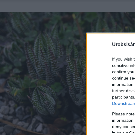
Urobsisám
If you wish 
sensitive in
confirm you
continue se
information 
further disc
participants
Downstream 
Please note
information 
deny consent
in below Go