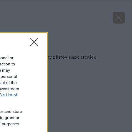
Zdroj: iStock
Späť na článok
Ako množiť sukulenty z listov alebo stoniek
sonal or
ection to
ou may
 personal
out of the
 downstream
B’s List of
er and store
to grant or
ed purposes