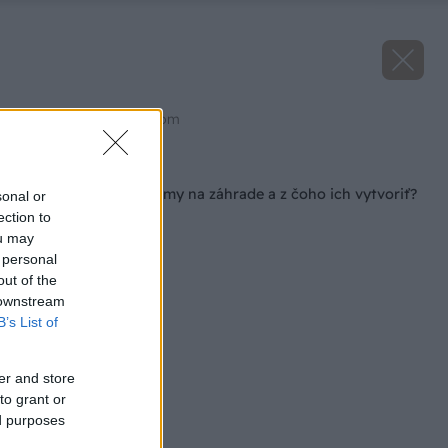
Zdroj: shutterstock.com
Späť na článok
Ako fungujú vetrolamy na záhrade a z čoho ich vytvoriť?
sonal or
ection to
ou may
 personal
out of the
 downstream
B’s List of
er and store
to grant or
ed purposes