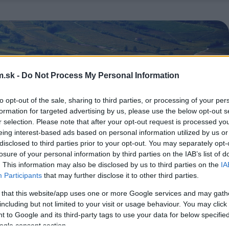
.sk -
Do Not Process My Personal Information
to opt-out of the sale, sharing to third parties, or processing of your per
formation for targeted advertising by us, please use the below opt-out s
r selection. Please note that after your opt-out request is processed y
eing interest-based ads based on personal information utilized by us or
disclosed to third parties prior to your opt-out. You may separately opt-
losure of your personal information by third parties on the IAB’s list of
. This information may also be disclosed by us to third parties on the
IA
Participants
that may further disclose it to other third parties.
 that this website/app uses one or more Google services and may gath
including but not limited to your visit or usage behaviour. You may click 
 to Google and its third-party tags to use your data for below specifi
ogle consent section.