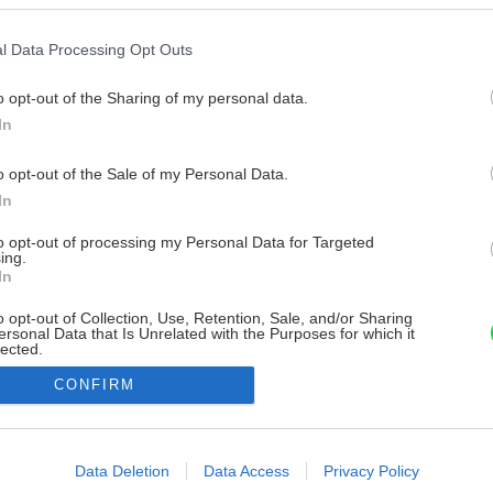
l Data Processing Opt Outs
o opt-out of the Sharing of my personal data.
In
o opt-out of the Sale of my Personal Data.
In
to opt-out of processing my Personal Data for Targeted
ing.
In
o opt-out of Collection, Use, Retention, Sale, and/or Sharing
ersonal Data that Is Unrelated with the Purposes for which it
lected.
Out
CONFIRM
consents
o allow Google to enable storage related to advertising like cookies on
Data Deletion
Data Access
Privacy Policy
evice identifiers in apps.