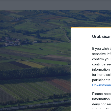
Urobsisám
If you wish 
sensitive in
confirm you
continue se
information 
further disc
participants
Downstream 
Please note
information 
deny consent
in below Go