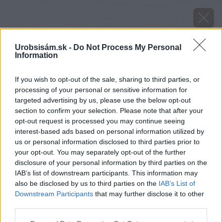
Urobsisám.sk -
Do Not Process My Personal
Information
If you wish to opt-out of the sale, sharing to third parties, or
processing of your personal or sensitive information for
targeted advertising by us, please use the below opt-out
section to confirm your selection. Please note that after your
opt-out request is processed you may continue seeing
interest-based ads based on personal information utilized by
us or personal information disclosed to third parties prior to
your opt-out. You may separately opt-out of the further
disclosure of your personal information by third parties on the
IAB’s list of downstream participants. This information may
also be disclosed by us to third parties on the
IAB’s List of
Downstream Participants
that may further disclose it to other
image 28619 25 v1
third parties.
Please note that this website/app uses one or more Google