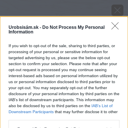
Urobsisám.sk -
Do Not Process My Personal
Information
If you wish to opt-out of the sale, sharing to third parties, or
processing of your personal or sensitive information for
targeted advertising by us, please use the below opt-out
section to confirm your selection. Please note that after your
opt-out request is processed you may continue seeing
interest-based ads based on personal information utilized by
us or personal information disclosed to third parties prior to
your opt-out. You may separately opt-out of the further
disclosure of your personal information by third parties on the
IAB’s list of downstream participants. This information may
also be disclosed by us to third parties on the
IAB’s List of
Downstream Participants
that may further disclose it to other
third parties.
Zdroj: manadatrading.sk
Please note that this website/app uses one or more Google