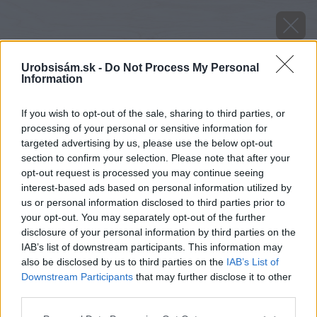
Urobsisám.sk -
Do Not Process My Personal
Information
If you wish to opt-out of the sale, sharing to third parties, or
processing of your personal or sensitive information for
targeted advertising by us, please use the below opt-out
section to confirm your selection. Please note that after your
opt-out request is processed you may continue seeing
interest-based ads based on personal information utilized by
us or personal information disclosed to third parties prior to
your opt-out. You may separately opt-out of the further
disclosure of your personal information by third parties on the
IAB’s list of downstream participants. This information may
also be disclosed by us to third parties on the
IAB’s List of
Zdroj: shutterstock.com
Downstream Participants
that may further disclose it to other
third parties.
Späť na článok
Please note that this website/app uses one or more Google