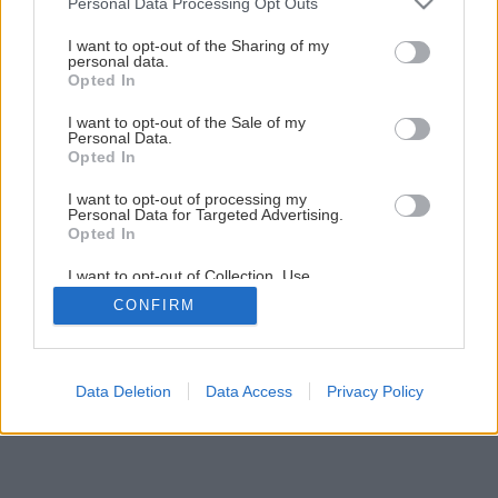
Personal Data Processing Opt Outs
Späť na článok
services and may gather and store information including but
Aké choroby postihujú aróniu čiernoplodú?
not limited to your visit or usage behaviour. You may click to
I want to opt-out of the Sharing of my
personal data.
grant or deny consent to Google and its third-party tags to
Opted In
use your data for below specified purposes in below Google
consent section.
I want to opt-out of the Sale of my
Personal Data.
Opted In
I want to opt-out of processing my
Personal Data for Targeted Advertising.
Opted In
I want to opt-out of Collection, Use,
Retention, Sale, and/or Sharing of my
CONFIRM
Personal Data that Is Unrelated with the
Purposes for which it was collected.
Opted Out
Google consents
Data Deletion
Data Access
Privacy Policy
I want to allow Google to enable storage
related to advertising like cookies on web or
device identifiers in apps.