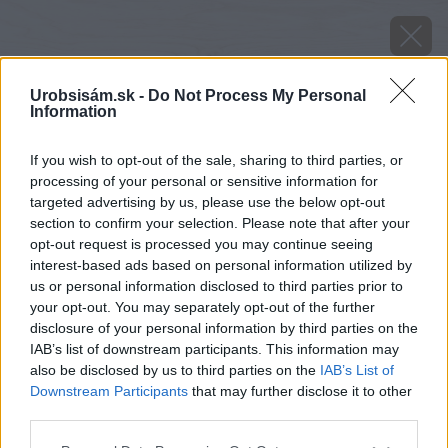
Urobsisám.sk -
Do Not Process My Personal
Information
If you wish to opt-out of the sale, sharing to third parties, or
processing of your personal or sensitive information for
targeted advertising by us, please use the below opt-out
section to confirm your selection. Please note that after your
opt-out request is processed you may continue seeing
interest-based ads based on personal information utilized by
us or personal information disclosed to third parties prior to
your opt-out. You may separately opt-out of the further
disclosure of your personal information by third parties on the
IAB’s list of downstream participants. This information may
also be disclosed by us to third parties on the
IAB’s List of
Downstream Participants
that may further disclose it to other
image 48635 25 v1
third parties.
Please note that this website/app uses one or more Google