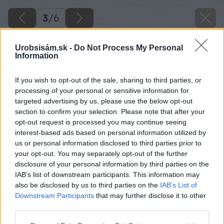
3
/
6
Urobsisám.sk -
Do Not Process My Personal
Information
If you wish to opt-out of the sale, sharing to third parties, or
processing of your personal or sensitive information for
targeted advertising by us, please use the below opt-out
section to confirm your selection. Please note that after your
opt-out request is processed you may continue seeing
interest-based ads based on personal information utilized by
us or personal information disclosed to third parties prior to
your opt-out. You may separately opt-out of the further
disclosure of your personal information by third parties on the
IAB’s list of downstream participants. This information may
also be disclosed by us to third parties on the
IAB’s List of
Downstream Participants
that may further disclose it to other
Zdroj: iStock
third parties.
Please note that this website/app uses one or more Google