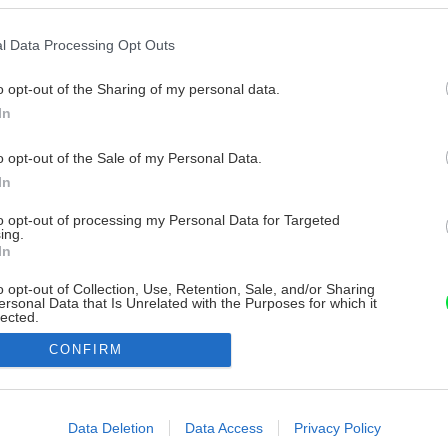
l Data Processing Opt Outs
o opt-out of the Sharing of my personal data.
In
o opt-out of the Sale of my Personal Data.
In
to opt-out of processing my Personal Data for Targeted
ing.
In
o opt-out of Collection, Use, Retention, Sale, and/or Sharing
ersonal Data that Is Unrelated with the Purposes for which it
lected.
Out
CONFIRM
consents
o allow Google to enable storage related to advertising like cookies on
Data Deletion
Data Access
Privacy Policy
evice identifiers in apps.