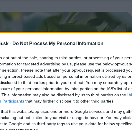
.sk -
Do Not Process My Personal Information
to opt-out of the sale, sharing to third parties, or processing of your per
formation for targeted advertising by us, please use the below opt-out s
r selection. Please note that after your opt-out request is processed y
eing interest-based ads based on personal information utilized by us or
disclosed to third parties prior to your opt-out. You may separately opt-
losure of your personal information by third parties on the IAB’s list of
. This information may also be disclosed by us to third parties on the
IA
Participants
that may further disclose it to other third parties.
 that this website/app uses one or more Google services and may gath
including but not limited to your visit or usage behaviour. You may click 
 to Google and its third-party tags to use your data for below specifi
ogle consent section.