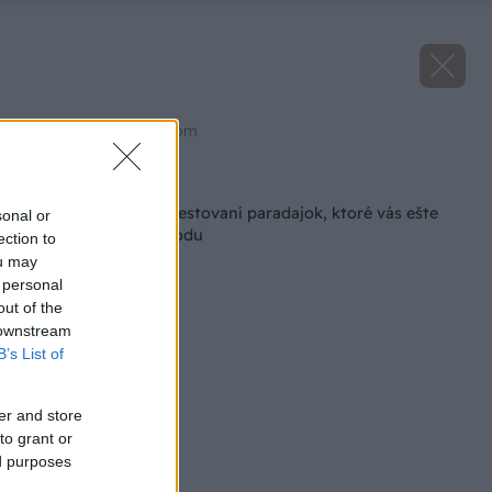
Zdroj: shutterstock.com
Späť na článok
5 letných chýb pri pestovaní paradajok, ktoré vás ešte
sonal or
môžu pripraviť o úrodu
ection to
ou may
 personal
out of the
 downstream
B’s List of
er and store
to grant or
ed purposes