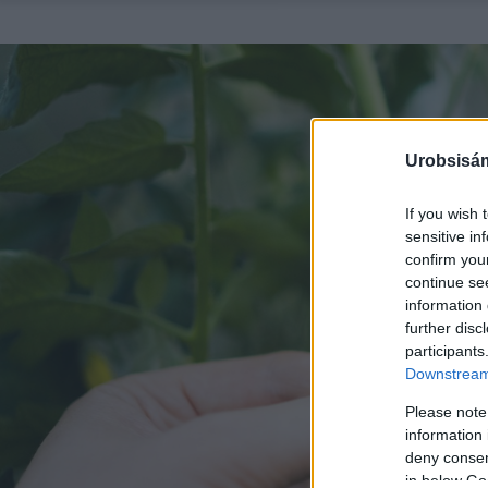
Urobsisám
If you wish 
sensitive in
confirm you
continue se
information 
further disc
participants
Downstream 
Please note
information 
deny consent
in below Go