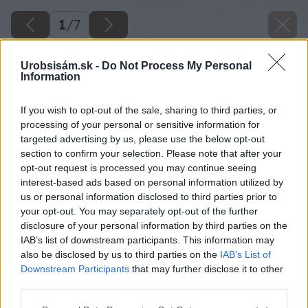
1
/
7
Urobsisám.sk -
Do Not Process My Personal
Information
If you wish to opt-out of the sale, sharing to third parties, or
processing of your personal or sensitive information for
targeted advertising by us, please use the below opt-out
section to confirm your selection. Please note that after your
opt-out request is processed you may continue seeing
interest-based ads based on personal information utilized by
us or personal information disclosed to third parties prior to
your opt-out. You may separately opt-out of the further
disclosure of your personal information by third parties on the
IAB’s list of downstream participants. This information may
also be disclosed by us to third parties on the
IAB’s List of
Downstream Participants
that may further disclose it to other
third parties.
image 25302 25 v1
Please note that this website/app uses one or more Google