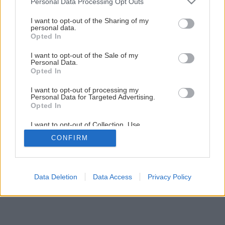
Personal Data Processing Opt Outs
Všetko o chove bažantov v záhrade
services and may gather and store information including but
not limited to your visit or usage behaviour. You may click to
I want to opt-out of the Sharing of my
personal data.
grant or deny consent to Google and its third-party tags to
Opted In
7
/
11
use your data for below specified purposes in below Google
consent section.
I want to opt-out of the Sale of my
Personal Data.
Opted In
I want to opt-out of processing my
Personal Data for Targeted Advertising.
Opted In
I want to opt-out of Collection, Use,
Retention, Sale, and/or Sharing of my
CONFIRM
Personal Data that Is Unrelated with the
Purposes for which it was collected.
Opted Out
Google consents
Data Deletion
Data Access
Privacy Policy
I want to allow Google to enable storage
related to advertising like cookies on web or
device identifiers in apps.