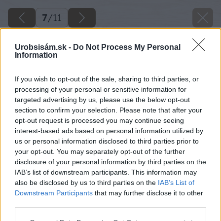
7
/
11
Urobsisám.sk -
Do Not Process My Personal
Information
If you wish to opt-out of the sale, sharing to third parties, or
processing of your personal or sensitive information for
targeted advertising by us, please use the below opt-out
section to confirm your selection. Please note that after your
opt-out request is processed you may continue seeing
interest-based ads based on personal information utilized by
us or personal information disclosed to third parties prior to
your opt-out. You may separately opt-out of the further
disclosure of your personal information by third parties on the
IAB’s list of downstream participants. This information may
also be disclosed by us to third parties on the
IAB’s List of
Downstream Participants
that may further disclose it to other
third parties.
Späť na článok
Please note that this website/app uses one or more Google