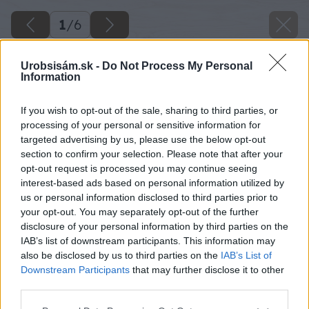
1
/
6
Urobsisám.sk -
Do Not Process My Personal
Information
If you wish to opt-out of the sale, sharing to third parties, or
processing of your personal or sensitive information for
targeted advertising by us, please use the below opt-out
section to confirm your selection. Please note that after your
opt-out request is processed you may continue seeing
interest-based ads based on personal information utilized by
us or personal information disclosed to third parties prior to
your opt-out. You may separately opt-out of the further
disclosure of your personal information by third parties on the
IAB’s list of downstream participants. This information may
also be disclosed by us to third parties on the
IAB’s List of
Downstream Participants
that may further disclose it to other
image 24551 25 v1
third parties.
Please note that this website/app uses one or more Google