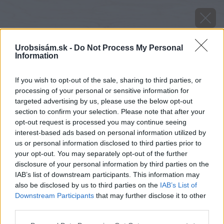
Urobsisám.sk -
Do Not Process My Personal
Information
If you wish to opt-out of the sale, sharing to third parties, or
processing of your personal or sensitive information for
targeted advertising by us, please use the below opt-out
section to confirm your selection. Please note that after your
opt-out request is processed you may continue seeing
interest-based ads based on personal information utilized by
us or personal information disclosed to third parties prior to
your opt-out. You may separately opt-out of the further
disclosure of your personal information by third parties on the
IAB’s list of downstream participants. This information may
also be disclosed by us to third parties on the
IAB’s List of
Downstream Participants
that may further disclose it to other
third parties.
Späť na článok
Please note that this website/app uses one or more Google