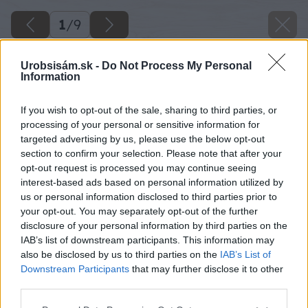
1
/
9
Urobsisám.sk -
Do Not Process My Personal
Information
If you wish to opt-out of the sale, sharing to third parties, or
processing of your personal or sensitive information for
targeted advertising by us, please use the below opt-out
section to confirm your selection. Please note that after your
opt-out request is processed you may continue seeing
interest-based ads based on personal information utilized by
us or personal information disclosed to third parties prior to
your opt-out. You may separately opt-out of the further
disclosure of your personal information by third parties on the
IAB’s list of downstream participants. This information may
also be disclosed by us to third parties on the
IAB’s List of
Downstream Participants
that may further disclose it to other
image 47853 25 v1
third parties.
Please note that this website/app uses one or more Google