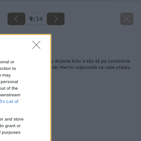
9
/
14
Zdroj: Shutterstock
Späť na článok
Od získania pôdy cez dojenie kráv a kôz až po označenie
sonal or
produktov BIO. Farmár Martin odpovedá na vaše otázky
ection to
ou may
 personal
out of the
 downstream
B’s List of
er and store
to grant or
ed purposes