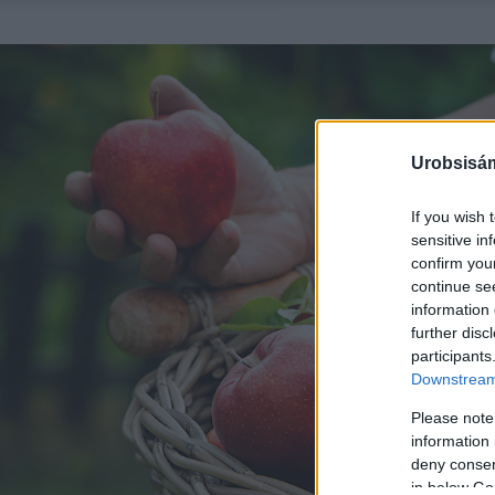
Urobsisám
If you wish 
sensitive in
confirm you
continue se
information 
further disc
participants
Downstream 
Please note
information 
deny consent
in below Go