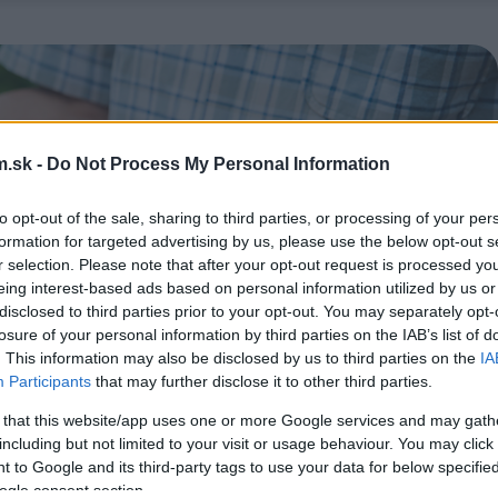
.sk -
Do Not Process My Personal Information
to opt-out of the sale, sharing to third parties, or processing of your per
formation for targeted advertising by us, please use the below opt-out s
r selection. Please note that after your opt-out request is processed y
eing interest-based ads based on personal information utilized by us or
disclosed to third parties prior to your opt-out. You may separately opt-
losure of your personal information by third parties on the IAB’s list of
. This information may also be disclosed by us to third parties on the
IA
Participants
that may further disclose it to other third parties.
 that this website/app uses one or more Google services and may gath
including but not limited to your visit or usage behaviour. You may click 
 to Google and its third-party tags to use your data for below specifi
ogle consent section.