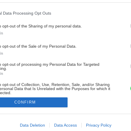
l Data Processing Opt Outs
o opt-out of the Sharing of my personal data.
In
o opt-out of the Sale of my Personal Data.
In
to opt-out of processing my Personal Data for Targeted
ing.
In
o opt-out of Collection, Use, Retention, Sale, and/or Sharing
ersonal Data that Is Unrelated with the Purposes for which it
lected.
Out
CONFIRM
consents
o allow Google to enable storage related to advertising like cookies on
Data Deletion
Data Access
Privacy Policy
evice identifiers in apps.