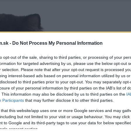
.sk -
Do Not Process My Personal Information
to opt-out of the sale, sharing to third parties, or processing of your per
formation for targeted advertising by us, please use the below opt-out s
r selection. Please note that after your opt-out request is processed y
eing interest-based ads based on personal information utilized by us or
disclosed to third parties prior to your opt-out. You may separately opt-
losure of your personal information by third parties on the IAB’s list of
. This information may also be disclosed by us to third parties on the
IA
Participants
that may further disclose it to other third parties.
 that this website/app uses one or more Google services and may gath
including but not limited to your visit or usage behaviour. You may click 
 to Google and its third-party tags to use your data for below specifi
ogle consent section.