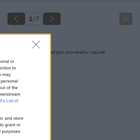
1
/
7
Späť na článok
Niekoľko cenných rád pre chovateľov mačiek
sonal or
ection to
ou may
 personal
out of the
 downstream
B’s List of
er and store
to grant or
ed purposes