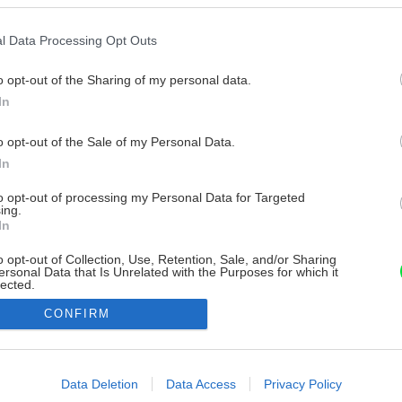
l Data Processing Opt Outs
o opt-out of the Sharing of my personal data.
In
o opt-out of the Sale of my Personal Data.
In
to opt-out of processing my Personal Data for Targeted
ing.
In
o opt-out of Collection, Use, Retention, Sale, and/or Sharing
ersonal Data that Is Unrelated with the Purposes for which it
lected.
Out
CONFIRM
consents
o allow Google to enable storage related to advertising like cookies on
Data Deletion
Data Access
Privacy Policy
evice identifiers in apps.