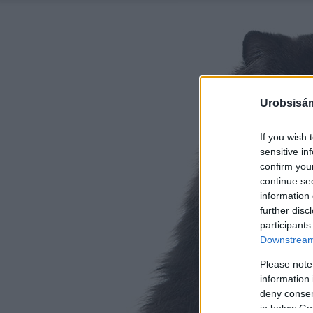
Urobsisám
If you wish 
sensitive in
confirm you
continue se
information 
further disc
participants
Downstream 
Please note
information 
deny consent
in below Go