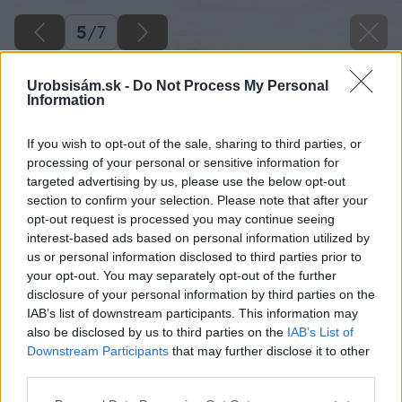
5
/
7
Urobsisám.sk -
Do Not Process My Personal
Information
If you wish to opt-out of the sale, sharing to third parties, or
processing of your personal or sensitive information for
targeted advertising by us, please use the below opt-out
section to confirm your selection. Please note that after your
opt-out request is processed you may continue seeing
interest-based ads based on personal information utilized by
us or personal information disclosed to third parties prior to
your opt-out. You may separately opt-out of the further
disclosure of your personal information by third parties on the
IAB’s list of downstream participants. This information may
also be disclosed by us to third parties on the
IAB’s List of
Downstream Participants
that may further disclose it to other
Zdroj: Shutterstock
third parties.
Please note that this website/app uses one or more Google