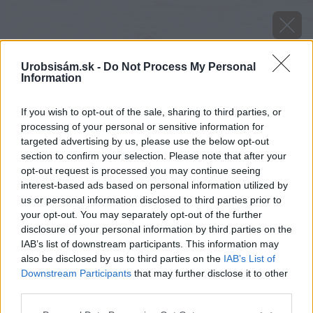
Urobsisám.sk -
Do Not Process My Personal
Information
If you wish to opt-out of the sale, sharing to third parties, or
processing of your personal or sensitive information for
targeted advertising by us, please use the below opt-out
section to confirm your selection. Please note that after your
opt-out request is processed you may continue seeing
interest-based ads based on personal information utilized by
us or personal information disclosed to third parties prior to
your opt-out. You may separately opt-out of the further
disclosure of your personal information by third parties on the
IAB’s list of downstream participants. This information may
also be disclosed by us to third parties on the
IAB’s List of
Downstream Participants
that may further disclose it to other
Zdroj: Shutterstock
third parties.
Please note that this website/app uses one or more Google