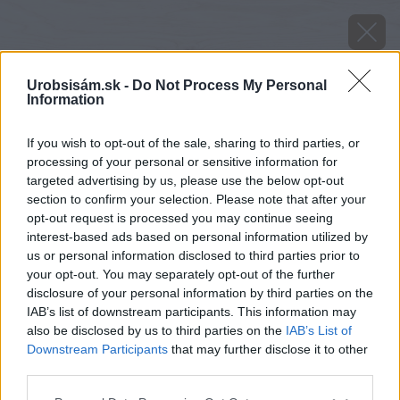
Urobsisám.sk -
Do Not Process My Personal
Information
If you wish to opt-out of the sale, sharing to third parties, or
processing of your personal or sensitive information for
targeted advertising by us, please use the below opt-out
section to confirm your selection. Please note that after your
opt-out request is processed you may continue seeing
interest-based ads based on personal information utilized by
us or personal information disclosed to third parties prior to
your opt-out. You may separately opt-out of the further
disclosure of your personal information by third parties on the
IAB’s list of downstream participants. This information may
also be disclosed by us to third parties on the
IAB’s List of
Downstream Participants
that may further disclose it to other
Zdroj: Shutterstock
third parties.
Please note that this website/app uses one or more Google