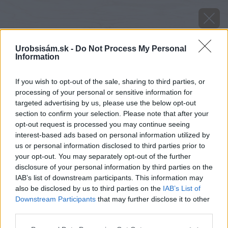
Urobsisám.sk -
Do Not Process My Personal
Information
If you wish to opt-out of the sale, sharing to third parties, or
processing of your personal or sensitive information for
targeted advertising by us, please use the below opt-out
section to confirm your selection. Please note that after your
opt-out request is processed you may continue seeing
interest-based ads based on personal information utilized by
us or personal information disclosed to third parties prior to
your opt-out. You may separately opt-out of the further
disclosure of your personal information by third parties on the
IAB’s list of downstream participants. This information may
also be disclosed by us to third parties on the
IAB’s List of
Downstream Participants
that may further disclose it to other
Zdroj: Shutterstock
third parties.
Please note that this website/app uses one or more Google