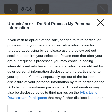
8
/
16
Urobsisám.sk -
Do Not Process My Personal
Information
If you wish to opt-out of the sale, sharing to third parties, or
processing of your personal or sensitive information for
targeted advertising by us, please use the below opt-out
section to confirm your selection. Please note that after your
opt-out request is processed you may continue seeing
interest-based ads based on personal information utilized by
us or personal information disclosed to third parties prior to
your opt-out. You may separately opt-out of the further
disclosure of your personal information by third parties on the
IAB’s list of downstream participants. This information may
also be disclosed by us to third parties on the
IAB’s List of
Downstream Participants
that may further disclose it to other
third parties.
Please note that this website/app uses one or more Google