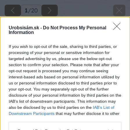
1
/
20
Urobsisám.sk -
Do Not Process My Personal
Information
If you wish to opt-out of the sale, sharing to third parties, or
processing of your personal or sensitive information for
targeted advertising by us, please use the below opt-out
section to confirm your selection. Please note that after your
opt-out request is processed you may continue seeing
interest-based ads based on personal information utilized by
us or personal information disclosed to third parties prior to
your opt-out. You may separately opt-out of the further
disclosure of your personal information by third parties on the
IAB’s list of downstream participants. This information may
also be disclosed by us to third parties on the
IAB’s List of
Downstream Participants
that may further disclose it to other
third parties.
Please note that this website/app uses one or more Google