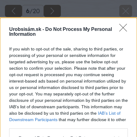
6
/
20
Urobsisám.sk -
Do Not Process My Personal
Information
If you wish to opt-out of the sale, sharing to third parties, or
processing of your personal or sensitive information for
targeted advertising by us, please use the below opt-out
section to confirm your selection. Please note that after your
opt-out request is processed you may continue seeing
interest-based ads based on personal information utilized by
us or personal information disclosed to third parties prior to
your opt-out. You may separately opt-out of the further
disclosure of your personal information by third parties on the
IAB’s list of downstream participants. This information may
also be disclosed by us to third parties on the
IAB’s List of
Downstream Participants
that may further disclose it to other
third parties.
Please note that this website/app uses one or more Google