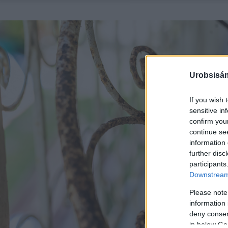
Urobsisám
If you wish 
sensitive in
confirm you
continue se
information 
further disc
participants
Downstream 
Please note
information 
deny consent
in below Go