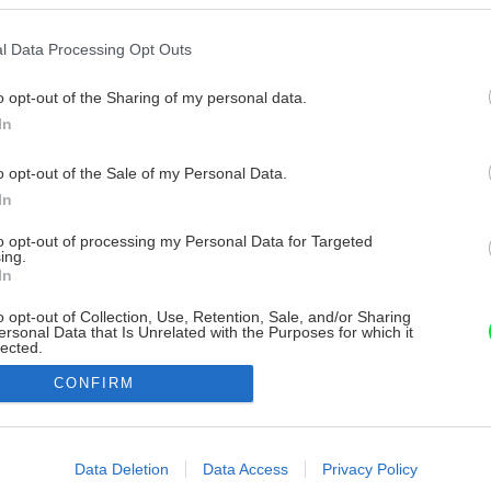
l Data Processing Opt Outs
o opt-out of the Sharing of my personal data.
In
o opt-out of the Sale of my Personal Data.
In
to opt-out of processing my Personal Data for Targeted
ing.
In
o opt-out of Collection, Use, Retention, Sale, and/or Sharing
ersonal Data that Is Unrelated with the Purposes for which it
lected.
Out
CONFIRM
consents
o allow Google to enable storage related to advertising like cookies on
Data Deletion
Data Access
Privacy Policy
evice identifiers in apps.