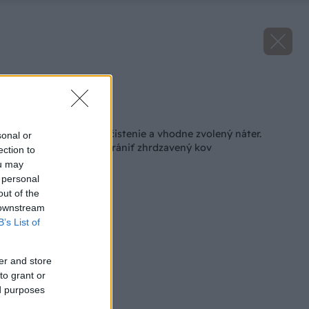
Zdroj: iStock
Späť na článok
Základ je správne očistenie a vhodne zvolený náter.
sonal or
Naučte sa, ako zachrániť zhrdzavený kov
ection to
ou may
 personal
out of the
 downstream
B’s List of
er and store
to grant or
ed purposes