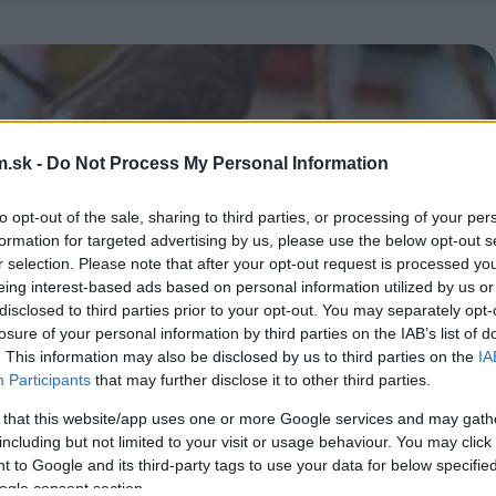
.sk -
Do Not Process My Personal Information
to opt-out of the sale, sharing to third parties, or processing of your per
formation for targeted advertising by us, please use the below opt-out s
r selection. Please note that after your opt-out request is processed y
eing interest-based ads based on personal information utilized by us or
disclosed to third parties prior to your opt-out. You may separately opt-
losure of your personal information by third parties on the IAB’s list of
. This information may also be disclosed by us to third parties on the
IA
Participants
that may further disclose it to other third parties.
 that this website/app uses one or more Google services and may gath
including but not limited to your visit or usage behaviour. You may click 
 to Google and its third-party tags to use your data for below specifi
ogle consent section.