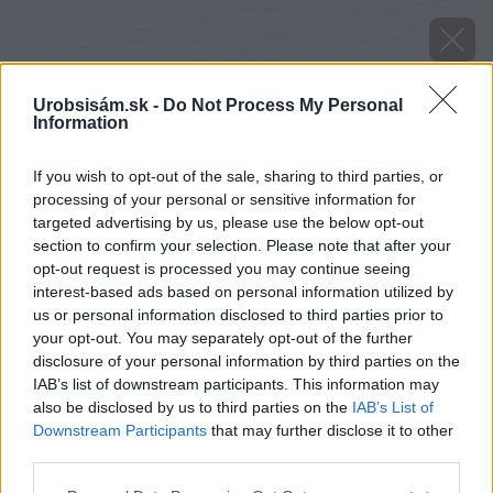
Urobsisám.sk -
Do Not Process My Personal
Information
If you wish to opt-out of the sale, sharing to third parties, or
processing of your personal or sensitive information for
targeted advertising by us, please use the below opt-out
section to confirm your selection. Please note that after your
opt-out request is processed you may continue seeing
interest-based ads based on personal information utilized by
us or personal information disclosed to third parties prior to
your opt-out. You may separately opt-out of the further
disclosure of your personal information by third parties on the
IAB’s list of downstream participants. This information may
also be disclosed by us to third parties on the
IAB’s List of
Downstream Participants
that may further disclose it to other
Zdroj: iStock
third parties.
Please note that this website/app uses one or more Google