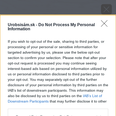
Urobsisám.sk -
Do Not Process My Personal
Information
If you wish to opt-out of the sale, sharing to third parties, or
processing of your personal or sensitive information for
targeted advertising by us, please use the below opt-out
section to confirm your selection. Please note that after your
opt-out request is processed you may continue seeing
interest-based ads based on personal information utilized by
us or personal information disclosed to third parties prior to
your opt-out. You may separately opt-out of the further
disclosure of your personal information by third parties on the
IAB’s list of downstream participants. This information may
also be disclosed by us to third parties on the
IAB’s List of
Downstream Participants
that may further disclose it to other
Zdroj: shutterstock.com
third parties.
Please note that this website/app uses one or more Google