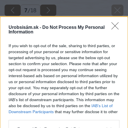
7
/
18
Urobsisám.sk -
Do Not Process My Personal
Information
If you wish to opt-out of the sale, sharing to third parties, or
processing of your personal or sensitive information for
targeted advertising by us, please use the below opt-out
section to confirm your selection. Please note that after your
opt-out request is processed you may continue seeing
interest-based ads based on personal information utilized by
us or personal information disclosed to third parties prior to
your opt-out. You may separately opt-out of the further
disclosure of your personal information by third parties on the
IAB’s list of downstream participants. This information may
also be disclosed by us to third parties on the
IAB’s List of
Downstream Participants
that may further disclose it to other
third parties.
Steny, ktoré medzitým celkom vyschli,
Please note that this website/app uses one or more Google