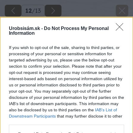
12
/
13
Urobsisám.sk -
Do Not Process My Personal
Information
If you wish to opt-out of the sale, sharing to third parties, or
processing of your personal or sensitive information for
targeted advertising by us, please use the below opt-out
section to confirm your selection. Please note that after your
opt-out request is processed you may continue seeing
interest-based ads based on personal information utilized by
us or personal information disclosed to third parties prior to
your opt-out. You may separately opt-out of the further
disclosure of your personal information by third parties on the
IAB’s list of downstream participants. This information may
also be disclosed by us to third parties on the
IAB’s List of
Downstream Participants
that may further disclose it to other
third parties.
Späť na článok
Please note that this website/app uses one or more Google