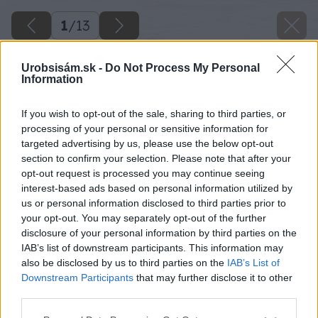
1
/
13
Urobsisám.sk -
Do Not Process My Personal
Information
If you wish to opt-out of the sale, sharing to third parties, or
processing of your personal or sensitive information for
targeted advertising by us, please use the below opt-out
section to confirm your selection. Please note that after your
opt-out request is processed you may continue seeing
interest-based ads based on personal information utilized by
us or personal information disclosed to third parties prior to
your opt-out. You may separately opt-out of the further
disclosure of your personal information by third parties on the
IAB’s list of downstream participants. This information may
also be disclosed by us to third parties on the
IAB’s List of
Downstream Participants
that may further disclose it to other
third parties.
Please note that this website/app uses one or more Google