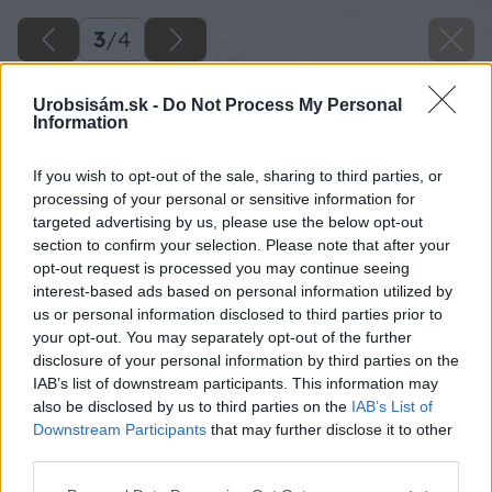
3
/
4
Urobsisám.sk -
Do Not Process My Personal
Information
If you wish to opt-out of the sale, sharing to third parties, or
processing of your personal or sensitive information for
targeted advertising by us, please use the below opt-out
section to confirm your selection. Please note that after your
opt-out request is processed you may continue seeing
interest-based ads based on personal information utilized by
us or personal information disclosed to third parties prior to
your opt-out. You may separately opt-out of the further
disclosure of your personal information by third parties on the
IAB’s list of downstream participants. This information may
also be disclosed by us to third parties on the
IAB’s List of
Downstream Participants
that may further disclose it to other
Zdroj: shutterstock.com
third parties.
Please note that this website/app uses one or more Google